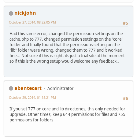
nickjohn
October 27, 2014, 08:22:05 PM
#5
Had this same error, changed the permission settings on the
cache.php to 777, changed permission settings on the "core"
folder and finally found that the permissions setting on the
"lib" folder were wrong, changed them to 777 and it worked
fine... Not sure if this is right, its just a trial site at the moment
so if this is the wrong setup would welcome any feedback..
abantecart
Administrator
October 29, 2014, 01:15:21 PM
#6
If you set 777 on core and lib directories, this only needed for
upgrade. Other times, keep 644 permissions for files and 755
permissions for folders