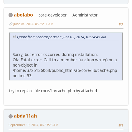
abolabo
core-developer
Administrator
June 04, 2014, 05:35:11 AM
#2
Quote from: cobrasports on June 02, 2014, 02:24:45 AM
Sorry, but error occurred during installation:
OK: Fatal error: Call to a member function write() on a
non-object in
/home/u725136063/public_html/ab/core/lib/cache.php
on line 53
try to replace file core/lib/cache.php by attached
abda11ah
September 19, 2014, 06:33:23 AM
#3