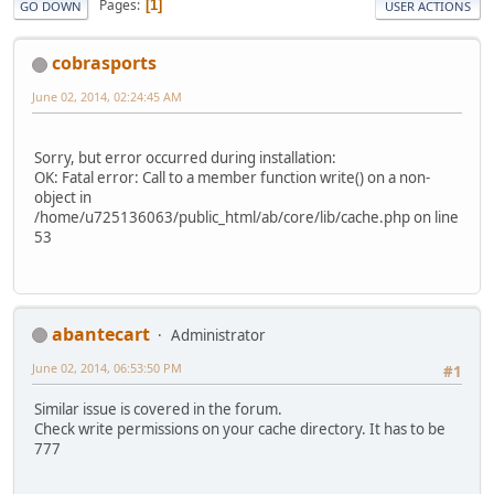
Pages
1
GO DOWN
USER ACTIONS
cobrasports
June 02, 2014, 02:24:45 AM
Sorry, but error occurred during installation:
OK: Fatal error: Call to a member function write() on a non-
object in
/home/u725136063/public_html/ab/core/lib/cache.php on line
53
abantecart
Administrator
June 02, 2014, 06:53:50 PM
#1
Similar issue is covered in the forum.
Check write permissions on your cache directory. It has to be
777