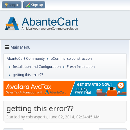
Log in
Sign up
Main Menu
AbanteCart Community
eCommerce construction
►
Installation and Configuration
Fresh Installation
►
►
getting this error??
►
getting this error??
Started by cobrasports, June 02, 2014, 02:24:45 AM