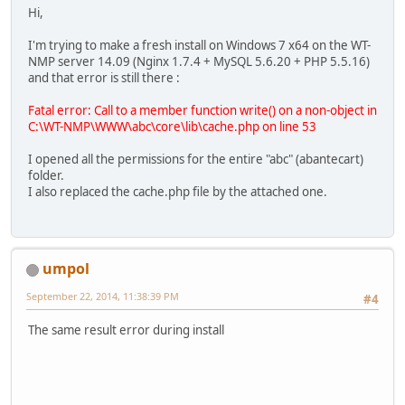
Hi,
I'm trying to make a fresh install on Windows 7 x64 on the WT-
NMP server 14.09 (Nginx 1.7.4 + MySQL 5.6.20 + PHP 5.5.16)
and that error is still there :
Fatal error: Call to a member function write() on a non-object in
C:\WT-NMP\WWW\abc\core\lib\cache.php on line 53
I opened all the permissions for the entire "abc" (abantecart)
folder.
I also replaced the cache.php file by the attached one.
umpol
September 22, 2014, 11:38:39 PM
#4
The same result error during install