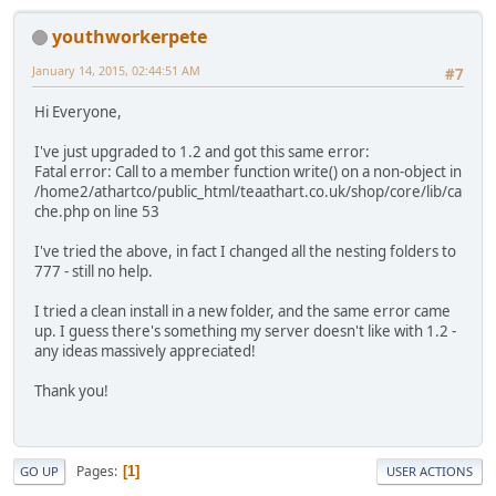
youthworkerpete
January 14, 2015, 02:44:51 AM
#7
Hi Everyone,
I've just upgraded to 1.2 and got this same error:
Fatal error: Call to a member function write() on a non-object in
/home2/athartco/public_html/teaathart.co.uk/shop/core/lib/ca
che.php on line 53
I've tried the above, in fact I changed all the nesting folders to
777 - still no help.
I tried a clean install in a new folder, and the same error came
up. I guess there's something my server doesn't like with 1.2 -
any ideas massively appreciated!
Thank you!
Pages
1
GO UP
USER ACTIONS