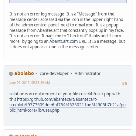
It is not an error log message. It is a "Message" from the
message center accessed via the icon in the upper right hand
of the admin control panel, next to email icon. It is a popup
message from AbanteCart that constantly pops up in my face.
It is not an error. It nags me to "check out" thinks and "Learn
more" by going to an
AbantCart.com
URL. It IS a message, but
it does not appear as one in the message center.
abolabo
core-developer
Administrator
June 07, 2017, 05:58:59 AM
#5
solution is in replacement of your file core/lib/user.php with
this
https://github.com/abantecart/abantecart-
src/blob/f9777609dde6bf754f45250211be5f4905b7b21a/pu
blic_html/core/lib/user.php