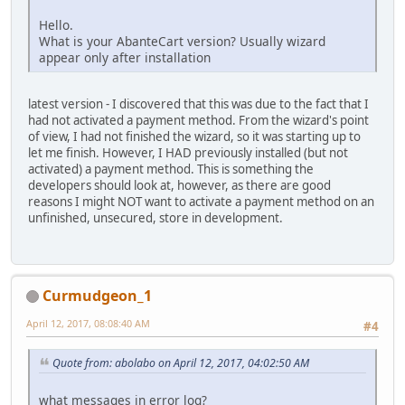
Hello.
What is your AbanteCart version? Usually wizard
appear only after installation
latest version - I discovered that this was due to the fact that I
had not activated a payment method. From the wizard's point
of view, I had not finished the wizard, so it was starting up to
let me finish. However, I HAD previously installed (but not
activated) a payment method. This is something the
developers should look at, however, as there are good
reasons I might NOT want to activate a payment method on an
unfinished, unsecured, store in development.
Curmudgeon_1
April 12, 2017, 08:08:40 AM
#4
Quote from: abolabo on April 12, 2017, 04:02:50 AM
what messages in error log?