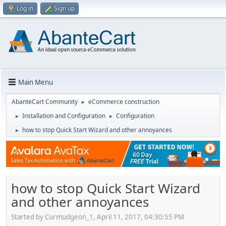
Log in
Sign up
Main Menu
AbanteCart Community
eCommerce construction
►
Installation and Configuration
Configuration
►
►
how to stop Quick Start Wizard and other annoyances
►
how to stop Quick Start Wizard
and other annoyances
Started by Curmudgeon_1, April 11, 2017, 04:30:55 PM