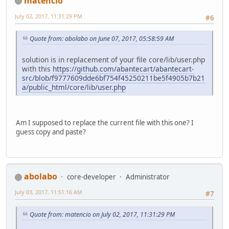
matencio
July 02, 2017, 11:31:29 PM
#6
Quote from: abolabo on June 07, 2017, 05:58:59 AM
solution is in replacement of your file core/lib/user.php
with this
https://github.com/abantecart/abantecart-
src/blob/f9777609dde6bf754f45250211be5f4905b7b21
a/public_html/core/lib/user.php
Am I supposed to replace the current file with this one? I
guess copy and paste?
abolabo
core-developer
Administrator
July 03, 2017, 11:51:16 AM
#7
Quote from: matencio on July 02, 2017, 11:31:29 PM