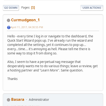
Pages
1
GO DOWN
USER ACTIONS
Curmudgeon_1
April 11, 2017, 04:30:55 PM
Hello - every time I log in or navigate to the dashboard, the
Quick Start Wizard pops up. I've already run the wizard and
completed all the settings, yet it continues to pop up...
every...time... it's annoying as hell. Please tell me there is
some way to stop it from doing so.
Also, I seem to have a perpetual nag message that
desperately wants me to do various things; leave a review, get
a hosting partner and "Learn More". Same question.
Thanks
Basara
Administrator