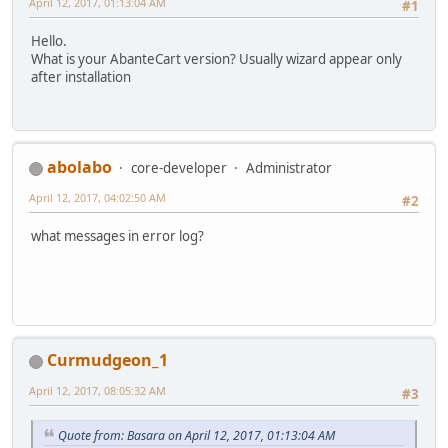
April 12, 2017, 01:13:04 AM
#1
Hello.
What is your AbanteCart version? Usually wizard appear only
after installation
abolabo
core-developer
Administrator
April 12, 2017, 04:02:50 AM
#2
what messages in error log?
Curmudgeon_1
April 12, 2017, 08:05:32 AM
#3
Quote from: Basara on April 12, 2017, 01:13:04 AM