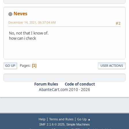
Neves
December 14, 2021, 06:37:04 AM
#2
No, not that I know of.
how can i check
Pages
1
GO UP
USER ACTIONS
Forum Rules
Code of conduct
AbanteCart.com
2010 -
2026
|
|
Help
Terms and Rules
Go Up ▲
,
SMF 2.1.6 © 2025
Simple Machines