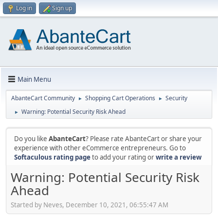
Log in
Sign up
Main Menu
AbanteCart Community
Shopping Cart Operations
Security
►
►
Warning: Potential Security Risk Ahead
►
Do you like
AbanteCart
? Please rate AbanteCart or share your
experience with other eCommerce entrepreneurs. Go to
Softaculous rating page
to add your rating or
write a review
Warning: Potential Security Risk
Ahead
Started by Neves, December 10, 2021, 06:55:47 AM