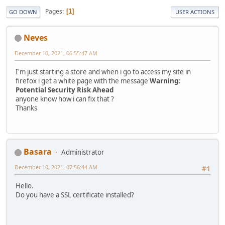
Pages
1
GO DOWN
USER ACTIONS
Neves
December 10, 2021, 06:55:47 AM
I'm just starting a store and when i go to access my site in
firefox i get a white page with the message
Warning:
Potential Security Risk Ahead
anyone know how i can fix that ?
Thanks
Basara
Administrator
December 10, 2021, 07:56:44 AM
#1
Hello.
Do you have a SSL certificate installed?