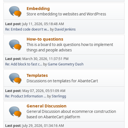
Embedding
Store embedding to websites and WordPress
Last post:
July 11, 2026, 05:18:48 AM
Re: Embed code doesn't w...
by
David Jenkins
How-to questions
This is a board to ask questions how to implement
things and people advises
Last post:
March 30, 2026, 11:37:51 PM
Re: Add block to fast c...
by
Game Geometry Dash
Templates
Discussions on templates for AbanteCart
Last post:
May 07, 2026, 05:51:09 AM
Re: Product Information ...
by
Sterlingg
General Discussion
General Discussion about ecommerce construction
based on AbanteCart platform
Last post:
July 29, 2026, 01:34:16 AM