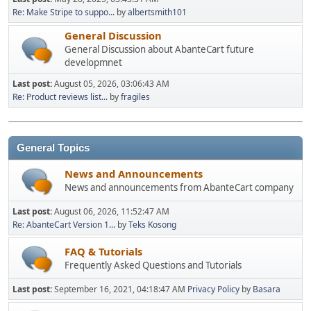
Re: Make Stripe to suppo...
by
albertsmith101
General Discussion
General Discussion about AbanteCart future
developmnet
Last post:
August 05, 2026, 03:06:43 AM
Re: Product reviews list...
by
fragiles
General Topics
News and Announcements
News and announcements from AbanteCart company
Last post:
August 06, 2026, 11:52:47 AM
Re: AbanteCart Version 1...
by
Teks Kosong
FAQ & Tutorials
Frequently Asked Questions and Tutorials
Last post:
September 16, 2021, 04:18:47 AM
Privacy Policy
by
Basara