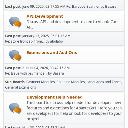
Last post:
June 09, 2025, 03:17:55 AM
Re: Barcode-Scanner
by
Basara
API Development
Discuss API and development related to AbanteCart
API
Last post:
January 13, 2025, 06:01:13 AM
Re: store front api from...
by
abolabo
Extensions and Add-Ons
Last post:
August 04, 2026, 03:42:15 AM
Re: Issue with payment e...
by
Basara
Sub-Boards
Payment Modules
Shipping Modules
Languages and Zones
General Extensions
Development Help Needed
This board to discuss help needed for developing new
features and extentions for AbanteCart. Here you can
ask developers for help or look for developers to your
project.
Last post:
May 28, 2025, 03:43:31 AM