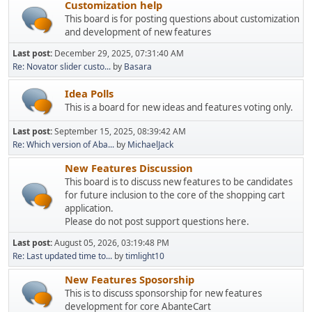
Customization help
This board is for posting questions about customization
and development of new features
Last post:
December 29, 2025, 07:31:40 AM
Re: Novator slider custo...
by
Basara
Idea Polls
This is a board for new ideas and features voting only.
Last post:
September 15, 2025, 08:39:42 AM
Re: Which version of Aba...
by
MichaelJack
New Features Discussion
This board is to discuss new features to be candidates
for future inclusion to the core of the shopping cart
application.
Please do not post support questions here.
Last post:
August 05, 2026, 03:19:48 PM
Re: Last updated time to...
by
timlight10
New Features Sposorship
This is to discuss sponsorship for new features
development for core AbanteCart