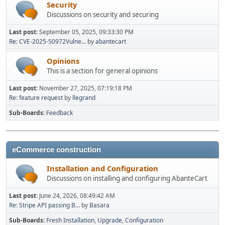
Security
Discussions on security and securing
Last post:
September 05, 2025, 09:33:30 PM
Re: CVE-2025-50972Vulne...
by
abantecart
Opinions
This is a section for general opinions
Last post:
November 27, 2025, 07:19:18 PM
Re: feature request
by
llegrand
Sub-Boards
Feedback
eCommerce construction
Installation and Configuration
Discussions on installing and configuring AbanteCart
Last post:
June 24, 2026, 08:49:42 AM
Re: Stripe API passing B...
by
Basara
Sub-Boards
Fresh Installation
Upgrade
Configuration