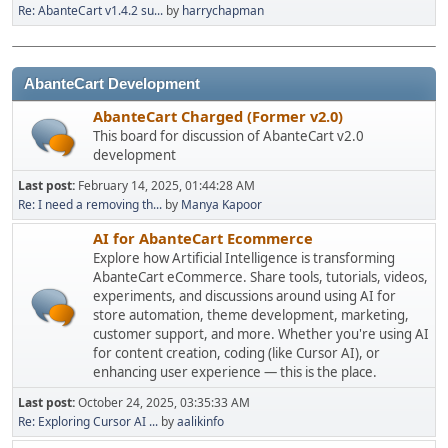
Re: AbanteCart v1.4.2 su...
by
harrychapman
AbanteCart Development
AbanteCart Charged (Former v2.0)
This board for discussion of AbanteCart v2.0
development
Last post:
February 14, 2025, 01:44:28 AM
Re: I need a removing th...
by
Manya Kapoor
AI for AbanteCart Ecommerce
Explore how Artificial Intelligence is transforming
AbanteCart eCommerce. Share tools, tutorials, videos,
experiments, and discussions around using AI for
store automation, theme development, marketing,
customer support, and more. Whether you're using AI
for content creation, coding (like Cursor AI), or
enhancing user experience — this is the place.
Last post:
October 24, 2025, 03:35:33 AM
Re: Exploring Cursor AI ...
by
aalikinfo