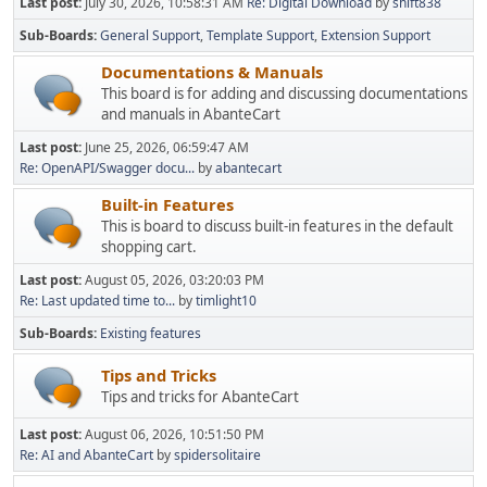
Last post:
July 30, 2026, 10:58:31 AM
Re: Digital Download
by
shift838
Sub-Boards
General Support
Template Support
Extension Support
Documentations & Manuals
This board is for adding and discussing documentations
and manuals in AbanteCart
Last post:
June 25, 2026, 06:59:47 AM
Re: OpenAPI/Swagger docu...
by
abantecart
Built-in Features
This is board to discuss built-in features in the default
shopping cart.
Last post:
August 05, 2026, 03:20:03 PM
Re: Last updated time to...
by
timlight10
Sub-Boards
Existing features
Tips and Tricks
Tips and tricks for AbanteCart
Last post:
August 06, 2026, 10:51:50 PM
Re: AI and AbanteCart
by
spidersolitaire