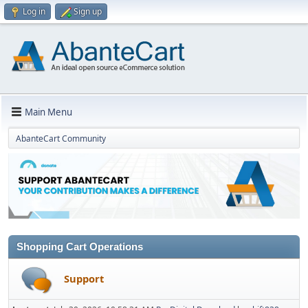
Log in
Sign up
Main Menu
AbanteCart Community
Shopping Cart Operations
Support