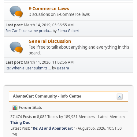
E-Commerce Laws
Discussions on E-Commerce laws
Last post:
March 14, 2019, 05:36:55 AM
Re: Can I use same produ...
by
Elena Gilbert
General Discussion
Feel free to talk about anything and everything in this
board.
Last post:
March 11, 2026, 11:02:56 AM
Re: When a user submits ...
by
Basara
AbanteCart Community - Info Center
Forum Stats
37,474 Posts in 8,082 Topics by 189,931 Members - Latest Member:
Thắng Duc
Latest Post:
"
Re: AI and AbanteCart
"
(August 06, 2026, 10:51:50
PM)