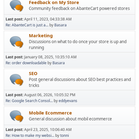
Feedback on My Store
Community feedback on AbanteCart powered stores
Last post:
April 11, 2023, 04:33:38 AM
Re: AbanteCart is just a...
by
Basara
Marketing
Discussions on what to do once your store is up and
running
Last post:
January 08, 2025, 10:35:10 AM
Re: order downloadable
by
Basara
SEO
Post general discussions about SEO best practices and
tricks
Last post:
August 06, 2026, 10:05:32 PM
Re: Google Search Consol...
by
eddyevans
Mobile Ecommerce
General discussion about mobil ecommerce
Last post:
April 23, 2025, 10:06:40 AM
Re: How to make my websi...
by
tonni