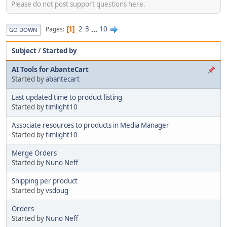
Please do not post support questions here.
2
3
...
10
Pages
1
GO DOWN
Subject
/
Started by
AI Tools for AbanteCart
Started by
abantecart
Last updated time to product listing
Started by
timlight10
Associate resources to products in Media Manager
Started by
timlight10
Merge Orders
Started by
Nuno Neff
Shipping per product
Started by
vsdoug
Orders
Started by
Nuno Neff