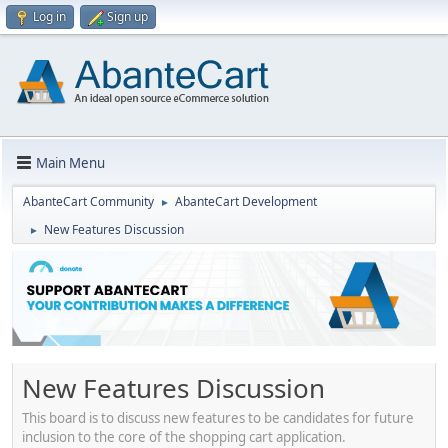
Log in
Sign up
Main Menu
AbanteCart Community
AbanteCart Development
►
New Features Discussion
►
New Features Discussion
This board is to discuss new features to be candidates for future
inclusion to the core of the shopping cart application.