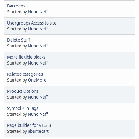
Barcodes
Started by
Nuno Neff
Usergroups Access to site
Started by
Nuno Neff
Delete Stuff
Started by
Nuno Neff
More flexible blocks
Started by
Nuno Neff
Related categories
Started by
OneMore
Product Options
Started by
Nuno Neff
Symbol + in Tags
Started by
Nuno Neff
Page builder for v1.3.3
Started by
abantecart