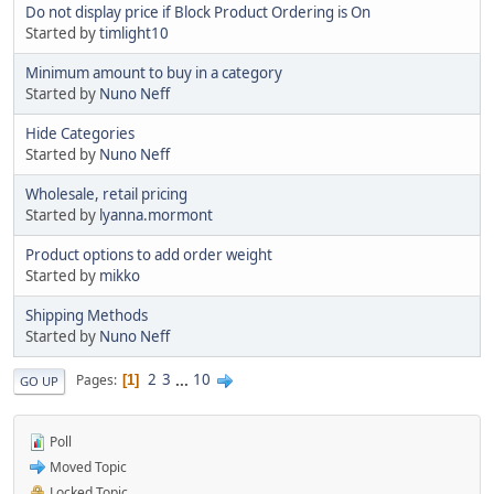
Do not display price if Block Product Ordering is On
Started by
timlight10
Minimum amount to buy in a category
Started by
Nuno Neff
Hide Categories
Started by
Nuno Neff
Wholesale, retail pricing
Started by
lyanna.mormont
Product options to add order weight
Started by
mikko
Shipping Methods
Started by
Nuno Neff
2
3
...
10
Pages
1
GO UP
Poll
Moved Topic
Locked Topic