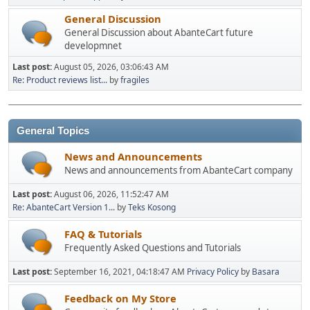
General Discussion
General Discussion about AbanteCart future
developmnet
Last post:
August 05, 2026, 03:06:43 AM
Re: Product reviews list...
by
fragiles
General Topics
News and Announcements
News and announcements from AbanteCart company
Last post:
August 06, 2026, 11:52:47 AM
Re: AbanteCart Version 1...
by
Teks Kosong
FAQ & Tutorials
Frequently Asked Questions and Tutorials
Last post:
September 16, 2021, 04:18:47 AM
Privacy Policy
by
Basara
Feedback on My Store