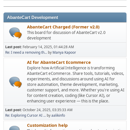
AbanteCart Development
AbanteCart Charged (Former v2.0)
This board for discussion of AbanteCart v2.0
development
Last post:
February 14, 2025, 01:44:28 AM
Re: I need a removing th...
by
Manya Kapoor
AI for AbanteCart Ecommerce
Explore how Artificial Intelligence is transforming
AbanteCart eCommerce. Share tools, tutorials, videos,
experiments, and discussions around using AI for
store automation, theme development, marketing,
customer support, and more. Whether you're using AI
for content creation, coding (like Cursor AI), or
enhancing user experience — this is the place.
Last post:
October 24, 2025, 03:35:33 AM
Re: Exploring Cursor AI ...
by
aalikinfo
Customization help