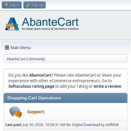
Log in
Sign up
Main Menu
AbanteCart Community
Do you like
AbanteCart
? Please rate AbanteCart or share your
experience with other eCommerce entrepreneurs. Go to
Softaculous rating page
to add your rating or
write a review
Shopping Cart Operations
Support
Last post:
July 30, 2026, 10:58:31 AM
Re: Digital Download
by
shift838