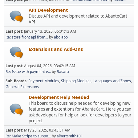
API Development
Discuss API and development related to AbanteCart
API
Last post:
January 13, 2025, 06:01:13 AM
Re: store front api from...
by
abolabo
Extensions and Add-Ons
Last post:
August 04, 2026, 03:42:15 AM
Re: Issue with payment e...
by
Basara
Sub-Boards
Payment Modules
Shipping Modules
Languages and Zones
General Extensions
Development Help Needed
This board to discuss help needed for developing new
features and extentions for AbanteCart. Here you can
ask developers for help or look for developers to your
project.
Last post:
May 28, 2025, 03:43:31 AM
Re: Make Stripe to suppo...
by
albertsmith101