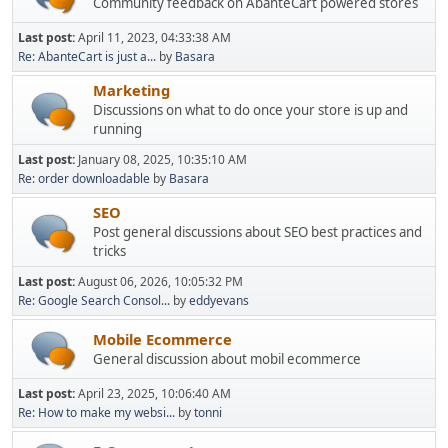
Community feedback on AbanteCart powered stores
Last post:
April 11, 2023, 04:33:38 AM
Re: AbanteCart is just a...
by
Basara
Marketing
Discussions on what to do once your store is up and
running
Last post:
January 08, 2025, 10:35:10 AM
Re: order downloadable
by
Basara
SEO
Post general discussions about SEO best practices and
tricks
Last post:
August 06, 2026, 10:05:32 PM
Re: Google Search Consol...
by
eddyevans
Mobile Ecommerce
General discussion about mobil ecommerce
Last post:
April 23, 2025, 10:06:40 AM
Re: How to make my websi...
by
tonni