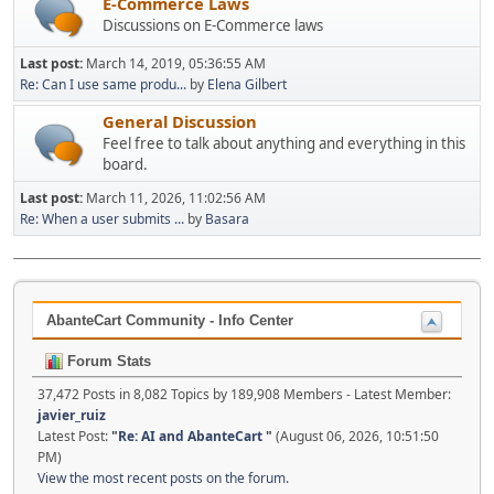
E-Commerce Laws
Discussions on E-Commerce laws
Last post:
March 14, 2019, 05:36:55 AM
Re: Can I use same produ...
by
Elena Gilbert
General Discussion
Feel free to talk about anything and everything in this
board.
Last post:
March 11, 2026, 11:02:56 AM
Re: When a user submits ...
by
Basara
AbanteCart Community - Info Center
Forum Stats
37,472 Posts in 8,082 Topics by 189,908 Members - Latest Member:
javier_ruiz
Latest Post:
"
Re: AI and AbanteCart
"
(August 06, 2026, 10:51:50
PM)
View the most recent posts on the forum.