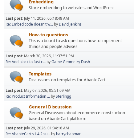
Embedding
Store embedding to websites and WordPress
Last post:
July 11, 2026, 05:18:48 AM
Re: Embed code doesn't w...
by
David Jenkins
How-to questions
This is a board to ask questions how to implement
things and people advises
Last post:
March 30, 2026, 11:37:51 PM
Re: Add block to fast c...
by
Game Geometry Dash
Templates
Discussions on templates for AbanteCart
Last post:
May 07, 2026, 05:51:09 AM
Re: Product Information ...
by
Sterlingg
General Discussion
General Discussion about ecommerce construction
based on AbanteCart platform
Last post:
July 29, 2026, 01:34:16 AM
Re: AbanteCart v1.4.2 su...
by
harrychapman