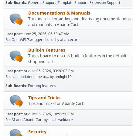
Sub-Boards
General Support
Template Support
Extension Support
Documentations & Manuals
This board is for adding and discussing documentations
and manuals in AbanteCart
Last post:
June 25, 2026, 06:59:47 AM
Re: OpenAPI/Swagger docu...
by
abantecart
Built-in Features
This is board to discuss built-in features in the default
shopping cart.
Last post:
August 05, 2026, 03:20:03 PM
Re: Last updated time to...
by
timlight10
Sub-Boards
Existing features
Tips and Tricks
Tips and tricks for AbanteCart
Last post:
August 06, 2026, 10:51:50 PM
Re: AI and AbanteCart
by
spidersolitaire
Security