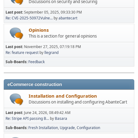
Discussions on security and securing
Last post:
September 05, 2025, 09:33:30 PM
Re: CVE-2025-50972Vulne...
by
abantecart
Opinions
This is a section for general opinions
Last post:
November 27, 2025, 07:19:18 PM
Re: feature request
by
llegrand
Sub-Boards
Feedback
eCommerce construction
Installation and Configuration
Discussions on installing and configuring AbanteCart
Last post:
June 24, 2026, 08:49:42 AM
Re: Stripe API passing B...
by
Basara
Sub-Boards
Fresh Installation
Upgrade
Configuration