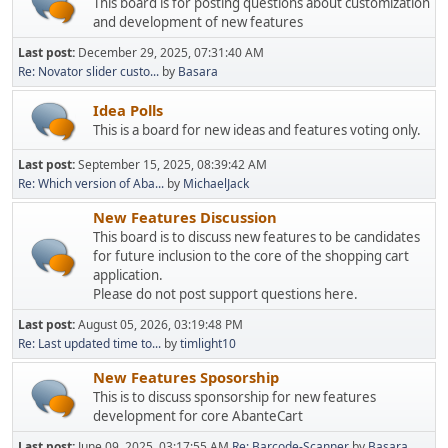
This board is for posting questions about customization
and development of new features
Last post:
December 29, 2025, 07:31:40 AM
Re: Novator slider custo...
by
Basara
Idea Polls
This is a board for new ideas and features voting only.
Last post:
September 15, 2025, 08:39:42 AM
Re: Which version of Aba...
by
MichaelJack
New Features Discussion
This board is to discuss new features to be candidates
for future inclusion to the core of the shopping cart
application.
Please do not post support questions here.
Last post:
August 05, 2026, 03:19:48 PM
Re: Last updated time to...
by
timlight10
New Features Sposorship
This is to discuss sponsorship for new features
development for core AbanteCart
Last post:
June 09, 2025, 03:17:55 AM
Re: Barcode-Scanner
by
Basara