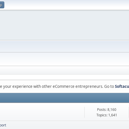
up
are your experience with other eCommerce entrepreneurs. Go to
Softacu
Posts: 8,160
Topics: 1,641
port