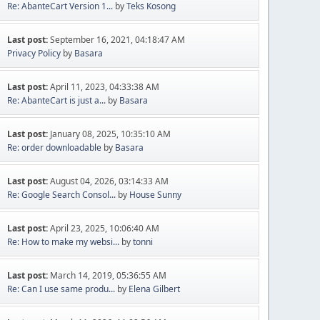
Re: AbanteCart Version 1...
by
Teks Kosong
Last post:
September 16, 2021, 04:18:47 AM
Privacy Policy
by
Basara
Last post:
April 11, 2023, 04:33:38 AM
Re: AbanteCart is just a...
by
Basara
Last post:
January 08, 2025, 10:35:10 AM
Re: order downloadable
by
Basara
Last post:
August 04, 2026, 03:14:33 AM
Re: Google Search Consol...
by
House Sunny
Last post:
April 23, 2025, 10:06:40 AM
Re: How to make my websi...
by
tonni
Last post:
March 14, 2019, 05:36:55 AM
Re: Can I use same produ...
by
Elena Gilbert