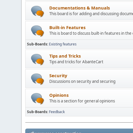
Documentations & Manuals
This board is for adding and discussing docu
Built-in Features
This is board to discuss built-in features in th
Sub-Boards
Existing features
Tips and Tricks
Tips and tricks for AbanteCart
Security
Discussions on security and securing
Opinions
This is a section for general opinions
Sub-Boards
Feedback