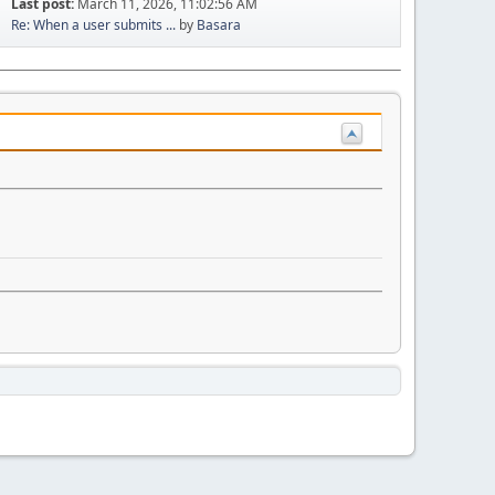
Last post:
March 11, 2026, 11:02:56 AM
Re: When a user submits ...
by
Basara