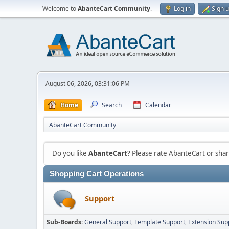
Welcome to
AbanteCart Community
.
Log in
Sign 
August 06, 2026, 03:31:06 PM
Home
Search
Calendar
AbanteCart Community
Do you like
AbanteCart
? Please rate AbanteCart or sh
Shopping Cart Operations
Support
Sub-Boards
General Support
Template Support
Extension Sup