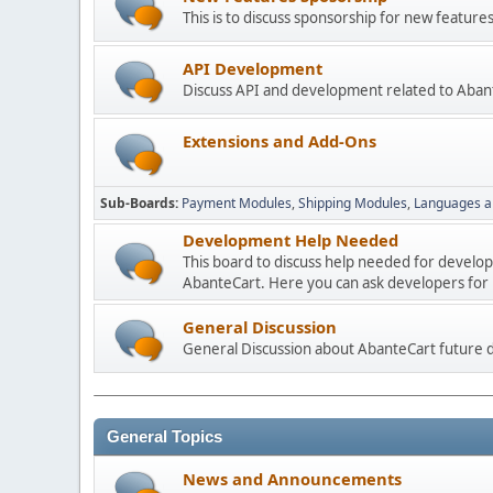
This is to discuss sponsorship for new featu
API Development
Discuss API and development related to Aban
Extensions and Add-Ons
Sub-Boards
Payment Modules
Shipping Modules
Languages a
Development Help Needed
This board to discuss help needed for develo
AbanteCart. Here you can ask developers for h
General Discussion
General Discussion about AbanteCart future
General Topics
News and Announcements