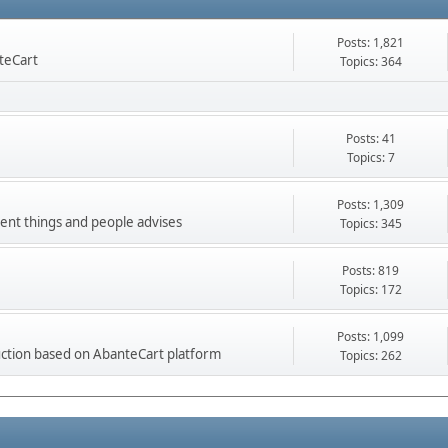
Posts: 1,821
nteCart
Topics: 364
Posts: 41
Topics: 7
Posts: 1,309
ment things and people advises
Topics: 345
Posts: 819
Topics: 172
Posts: 1,099
ction based on AbanteCart platform
Topics: 262