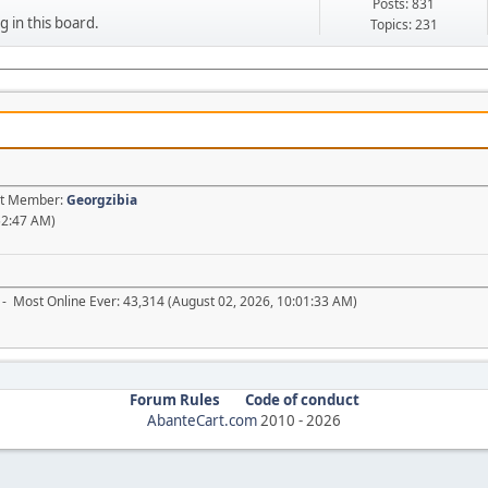
Posts: 831
g in this board.
Topics: 231
est Member:
Georgzibia
52:47 AM)
- Most Online Ever: 43,314 (August 02, 2026, 10:01:33 AM)
Forum Rules
Code of conduct
AbanteCart.com
2010 -
2026