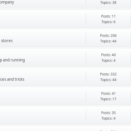
company
Topics: 38
Posts: 11
Topics: 6
Posts: 206
 stores
Topics: 44
Posts: 40
up and running
Topics: 4
Posts: 332
ces and tricks
Topics: 44
Posts: 41
Topics: 17
Posts: 35
Topics: 4