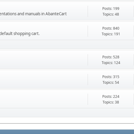
Posts: 199
mentations and manuals in AbanteCart
Topics: 48
Posts: 840
e default shopping cart.
Topics: 191
Posts: 528
Topics: 124
Posts: 315
Topics: 54
Posts: 224
Topics: 38