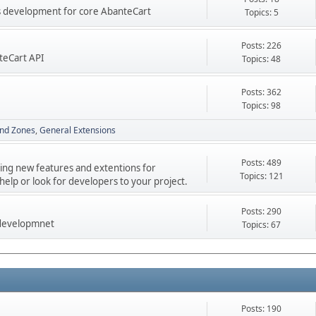
res development for core AbanteCart
Topics: 5
Posts: 226
teCart API
Topics: 48
Posts: 362
Topics: 98
nd Zones
General Extensions
Posts: 489
ping new features and extentions for
Topics: 121
elp or look for developers to your project.
Posts: 290
 developmnet
Topics: 67
Posts: 190