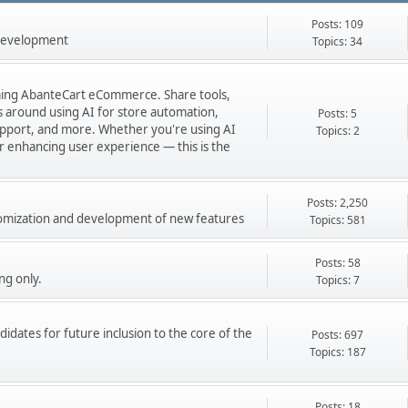
Posts: 109
 development
Topics: 34
orming AbanteCart eCommerce. Share tools,
ns around using AI for store automation,
Posts: 5
port, and more. Whether you're using AI
Topics: 2
 or enhancing user experience — this is the
Posts: 2,250
stomization and development of new features
Topics: 581
Posts: 58
ng only.
Topics: 7
didates for future inclusion to the core of the
Posts: 697
Topics: 187
Posts: 18