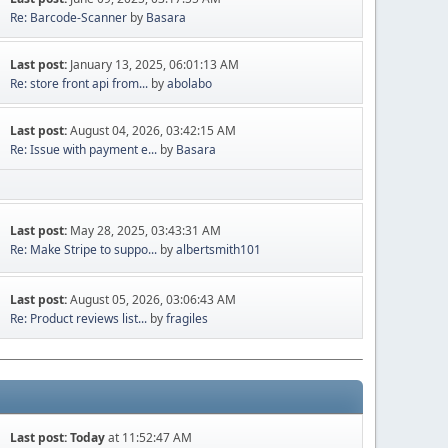
Re: Barcode-Scanner
by
Basara
Last post:
January 13, 2025, 06:01:13 AM
Re: store front api from...
by
abolabo
Last post:
August 04, 2026, 03:42:15 AM
Re: Issue with payment e...
by
Basara
Last post:
May 28, 2025, 03:43:31 AM
Re: Make Stripe to suppo...
by
albertsmith101
Last post:
August 05, 2026, 03:06:43 AM
Re: Product reviews list...
by
fragiles
Last post:
Today
at 11:52:47 AM