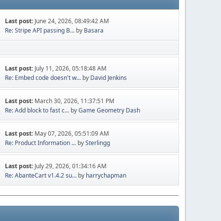
Last post:
June 24, 2026, 08:49:42 AM
Re: Stripe API passing B...
by
Basara
Last post:
July 11, 2026, 05:18:48 AM
Re: Embed code doesn't w...
by
David Jenkins
Last post:
March 30, 2026, 11:37:51 PM
Re: Add block to fast c...
by
Game Geometry Dash
Last post:
May 07, 2026, 05:51:09 AM
Re: Product Information ...
by
Sterlingg
Last post:
July 29, 2026, 01:34:16 AM
Re: AbanteCart v1.4.2 su...
by
harrychapman