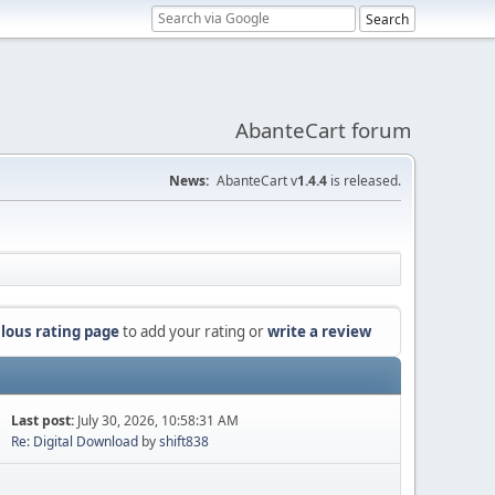
AbanteCart forum
News:
AbanteCart v
1.4.4
is released.
lous rating page
to add your rating or
write a review
Last post:
July 30, 2026, 10:58:31 AM
Re: Digital Download
by
shift838