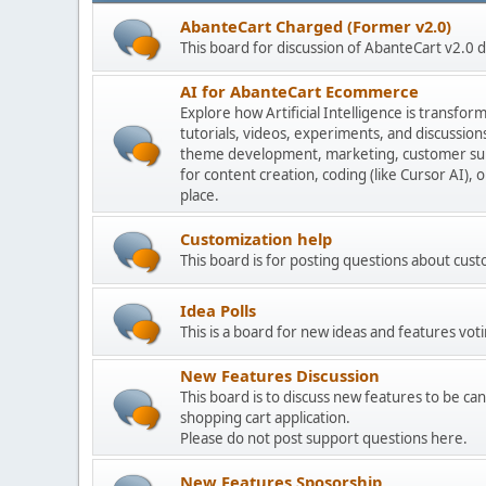
AbanteCart Charged (Former v2.0)
This board for discussion of AbanteCart v2.0
AI for AbanteCart Ecommerce
Explore how Artificial Intelligence is transf
tutorials, videos, experiments, and discussio
theme development, marketing, customer sup
for content creation, coding (like Cursor AI),
place.
Customization help
This board is for posting questions about cu
Idea Polls
This is a board for new ideas and features voti
New Features Discussion
This board is to discuss new features to be can
shopping cart application.
Please do not post support questions here.
New Features Sposorship