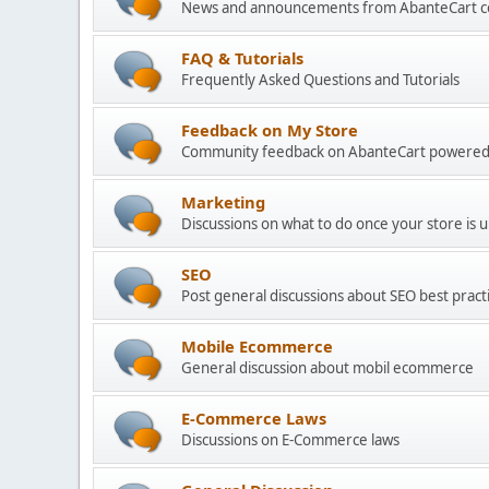
News and announcements from AbanteCart 
FAQ & Tutorials
Frequently Asked Questions and Tutorials
Feedback on My Store
Community feedback on AbanteCart powered
Marketing
Discussions on what to do once your store is 
SEO
Post general discussions about SEO best practi
Mobile Ecommerce
General discussion about mobil ecommerce
E-Commerce Laws
Discussions on E-Commerce laws