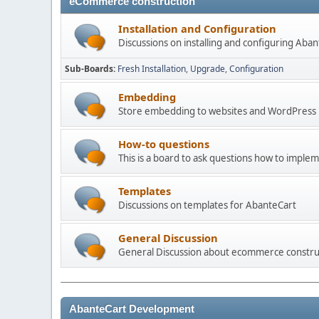
eCommerce construction
Installation and Configuration
Discussions on installing and configuring Aba
Sub-Boards
Fresh Installation
Upgrade
Configuration
Embedding
Store embedding to websites and WordPress
How-to questions
This is a board to ask questions how to imple
Templates
Discussions on templates for AbanteCart
General Discussion
General Discussion about ecommerce constru
AbanteCart Development