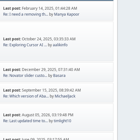
Last post:
February 14, 2025, 01:44:28 AM
Re: I need a removing th...
by
Manya Kapoor
Last post:
October 24, 2025, 03:35:33 AM
Re: Exploring Cursor AI ...
by
aalikinfo
Last post:
December 29, 2025, 07:31:40 AM
Re: Novator slider custo...
by
Basara
Last post:
September 15, 2025, 08:39:42 AM
Re: Which version of Aba...
by
MichaelJack
Last post:
August 05, 2026, 03:19:48 PM
Re: Last updated time to...
by
timlight10
Last post:
June 09, 2025, 03:17:55 AM