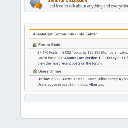
General Discussion
Feel free to talk about anything and everythin
AbanteCart Community - Info Center
Forum Stats
37,470 Posts in 8,082 Topics by 189,895 Members - Lat
Latest Post:
"
Re: AbanteCart Version 1...
"
(
Today
at 11:
View the most recent posts on the forum.
Users Online
Online:
2,885 Guests, 1 User - Most Online Today:
4,785
Users active in past 30 minutes:
Albertsep