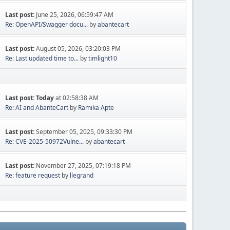
Last post:
June 25, 2026, 06:59:47 AM
Re: OpenAPI/Swagger docu...
by
abantecart
Last post:
August 05, 2026, 03:20:03 PM
Re: Last updated time to...
by
timlight10
Last post:
Today
at 02:58:38 AM
Re: AI and AbanteCart
by
Ramika Apte
Last post:
September 05, 2025, 09:33:30 PM
Re: CVE-2025-50972Vulne...
by
abantecart
Last post:
November 27, 2025, 07:19:18 PM
Re: feature request
by
llegrand