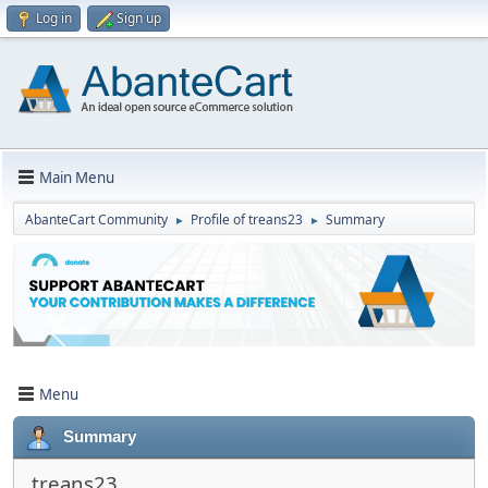
Log in
Sign up
Main Menu
AbanteCart Community
Profile of treans23
Summary
►
►
Menu
Summary
treans23