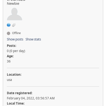
Newbie
Offline
Show posts
Show stats
Posts:
0 (0 per day)
Age:
36
Location:
usa
Date registered:
February 04, 2022, 03:56:57 AM
Local Time: