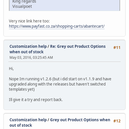
King regards
Visualpoet
Very nice link here too:
https://www.payfast.co.za/shopping-carts/abantecart/
Customization help
/
Re: Grey out Product Options
#11
when out of stock
May 03, 2016, 03:25:45 AM
Hi,
Nope Im running v1.2.6 (but i did start on v1.1.9 and have
upgraded along with the releases but haven't switched
templates yet)
Ill give it a try and report back.
Customization help
/
Grey out Product Options when
#12
out of stock