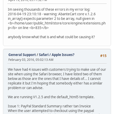
Im seeing thousands of these errors in my error log:
2016-04-19 23:10:18 - warning: AbanteCart core v.1.2.6
in_array() expects parameter 2 to be array, null given in
<b>/home/user/public_html/store/core/engine/extensions.ph
p</b> on line <b>835</b>
anybody know what that is and what could be causing it?
General Support
/
Safari / Apple Issues?
#15
February 03, 2016, 05:02:13 AM
We have had 4 issues with customers trying to make use of our
site when using the Safari browser, I have listed two of them
below as those are the ones that I have details of... I cannot
replicate it but I'm hoping that somebody either has a similar
problem or can advise.
We are running V1.2.5 and the default_html5 template.
Issue 1: PayPal Standard Summary rather tan Invoice
When the user attempted to checkout using the paypal