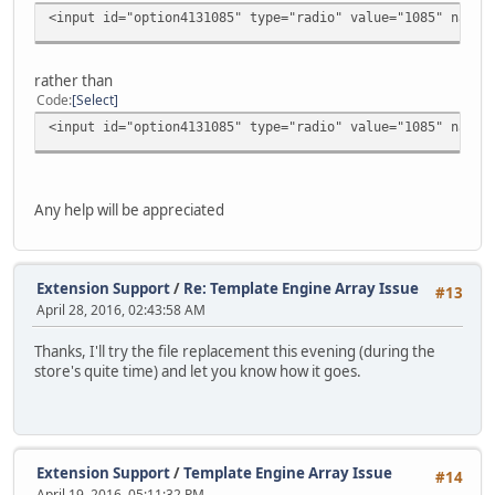
<input id="option4131085" type="radio" value="1085" name=
rather than
Code
Select
<input id="option4131085" type="radio" value="1085" name=
Any help will be appreciated
Extension Support
/
Re: Template Engine Array Issue
#13
April 28, 2016, 02:43:58 AM
Thanks, I'll try the file replacement this evening (during the
store's quite time) and let you know how it goes.
Extension Support
/
Template Engine Array Issue
#14
April 19, 2016, 05:11:32 PM