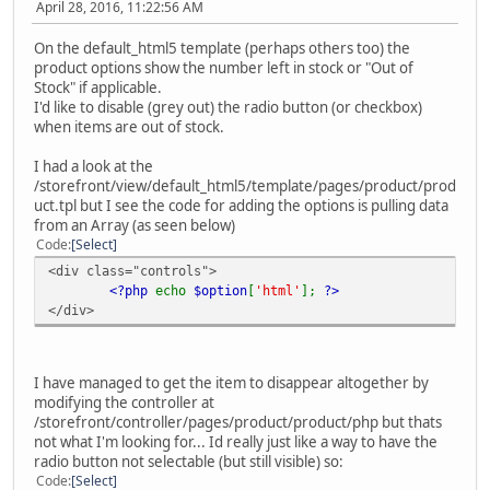
April 28, 2016, 11:22:56 AM
On the default_html5 template (perhaps others too) the
product options show the number left in stock or "Out of
Stock" if applicable.
I'd like to disable (grey out) the radio button (or checkbox)
when items are out of stock.
I had a look at the
/storefront/view/default_html5/template/pages/product/prod
uct.tpl but I see the code for adding the options is pulling data
from an Array (as seen below)
Code
Select
<div class="controls">
<?php
echo
$option
[
'html'
];
?>
</div>
I have managed to get the item to disappear altogether by
modifying the controller at
/storefront/controller/pages/product/product/php but thats
not what I'm looking for... Id really just like a way to have the
radio button not selectable (but still visible) so:
Code
Select