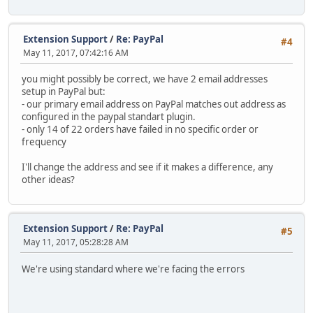
Extension Support
/
Re: PayPal
#4
May 11, 2017, 07:42:16 AM
you might possibly be correct, we have 2 email addresses
setup in PayPal but:
- our primary email address on PayPal matches out address as
configured in the paypal standart plugin.
- only 14 of 22 orders have failed in no specific order or
frequency
I'll change the address and see if it makes a difference, any
other ideas?
Extension Support
/
Re: PayPal
#5
May 11, 2017, 05:28:28 AM
We're using standard where we're facing the errors