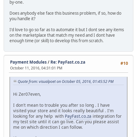
by-one.
Does anybody else face this business problem, if so, how do
you handle it?
I'd love to go so far as to automate it but I dont see any items
on the marketplace that match my need and I dont have
enough time (or skill) to develop this from scratch.
Payment Modules
/
Re: PayFast.co.za
#10
October 11, 2016, 04:31:01 PM
Quote from: visualpoet on October 05, 2016, 01:45:52 PM
Hi Zer07even,
I don't mean to trouble you after so long . I have
visited your store and it looks really beautiful . I'm
looking for any help with
PayFast.co.za
integration for
my test site until it can go live. Can you please assist
me on which direction I can follow.