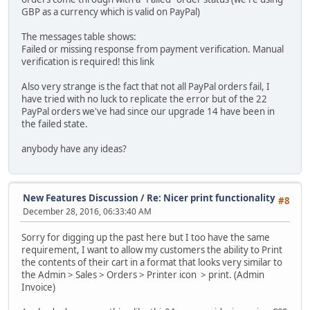
GBP as a currency which is valid on PayPal)
The messages table shows:
Failed or missing response from payment verification. Manual
verification is required! this link
Also very strange is the fact that not all PayPal orders fail, I
have tried with no luck to replicate the error but of the 22
PayPal orders we've had since our upgrade 14 have been in
the failed state.
anybody have any ideas?
New Features Discussion
/
Re: Nicer print functionality
#8
December 28, 2016, 06:33:40 AM
Sorry for digging up the past here but I too have the same
requirement, I want to allow my customers the ability to Print
the contents of their cart in a format that looks very similar to
the Admin > Sales > Orders > Printer icon > print. (Admin
Invoice)