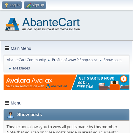
Log in
Sign up
Main Menu
AbanteCart Community
Profile of www.PiShop.co.za
Show posts
►
►
Messages
►
Menu
Show posts
This section allows you to view all posts made by this member.
Note that you can only see posts made in areas you currently