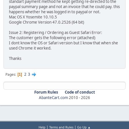
standart payment method he kept getting re-directed to the
paypal summary page and not an invoice that he could pay. this
happens whether he was logged in to paypal or not.
Mac OS X Yosemite 10.10.5
Google Chrome Version 47.0.2526 (64 bit)
Issue 2: Registering / Ordering as Guest Safari Error:
The customer gets the following error (attached)
I dont know the OS or Safari version but I know that when she
used Chrome it worked.
Thanks
2
3
Pages
1
Forum Rules
Code of conduct
AbanteCart.com
2010 -
2026
|
|
Help
Terms and Rules
Go Up ▲