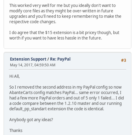
This worked very well for me but you ideally don't want to
modify core files as they might be over-written in future
upgrades and you'll need to keep remembering to make the
respective code changes.
I do agree that the $15 extension is a bit pricey though, but
worth if you want to have less hassle in the future.
Extension Support
/
Re: PayPal
#3
May 14, 2017, 04:59:50 AM
Hi All,
So I removed the second address in my PayPal config so now
AbanteCarts config matches PayPal... same error occurred, I
had a few more PayPal orders and out of 5 only 1 failed... I did
a code compare between the 1.2.10 master and our running
default_pp_standart extension the code is identical.
Anybody got any ideas?
Thanks