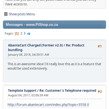
have access to.
Show posts Menu
Messages - www.PiShop.co.za
2
3
Pages
1
AbanteCart Charged (Former v2.0)
/
Re: Product
#1
bundling
January 08, 2018, 04:39:51 AM
This is an awesome idea! I'd really love this as it is a feature that
would be used extensively.
Template Support
/
Re: Customer's Telephone required
#2
August 04, 2017, 02:06:39 AM
http://forum.abantecart.com/index.php?topic=3558.0