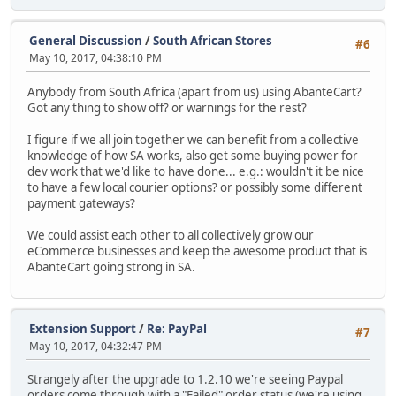
General Discussion
/
South African Stores
#6
May 10, 2017, 04:38:10 PM
Anybody from South Africa (apart from us) using AbanteCart?
Got any thing to show off? or warnings for the rest?
I figure if we all join together we can benefit from a collective
knowledge of how SA works, also get some buying power for
dev work that we'd like to have done... e.g.: wouldn't it be nice
to have a few local courier options? or possibly some different
payment gateways?
We could assist each other to all collectively grow our
eCommerce businesses and keep the awesome product that is
AbanteCart going strong in SA.
Extension Support
/
Re: PayPal
#7
May 10, 2017, 04:32:47 PM
Strangely after the upgrade to 1.2.10 we're seeing Paypal
orders come through with a "Failed" order status (we're using