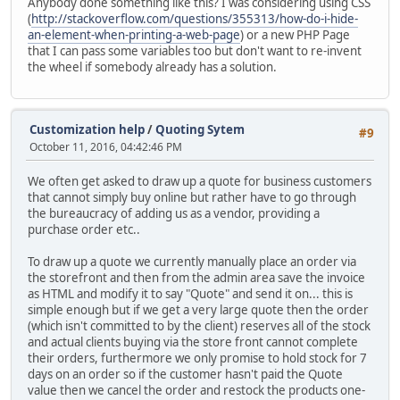
Anybody done something like this? I was considering using CSS
(
http://stackoverflow.com/questions/355313/how-do-i-hide-
an-element-when-printing-a-web-page
) or a new PHP Page
that I can pass some variables too but don't want to re-invent
the wheel if somebody already has a solution.
Customization help
/
Quoting Sytem
#9
October 11, 2016, 04:42:46 PM
We often get asked to draw up a quote for business customers
that cannot simply buy online but rather have to go through
the bureaucracy of adding us as a vendor, providing a
purchase order etc..
To draw up a quote we currently manually place an order via
the storefront and then from the admin area save the invoice
as HTML and modify it to say "Quote" and send it on... this is
simple enough but if we get a very large quote then the order
(which isn't committed to by the client) reserves all of the stock
and actual clients buying via the store front cannot complete
their orders, furthermore we only promise to hold stock for 7
days on an order so if the customer hasn't paid the Quote
value then we cancel the order and restock the products one-