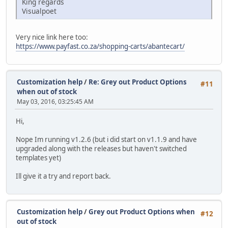
King regards
Visualpoet
Very nice link here too:
https://www.payfast.co.za/shopping-carts/abantecart/
Customization help
/
Re: Grey out Product Options
#11
when out of stock
May 03, 2016, 03:25:45 AM
Hi,
Nope Im running v1.2.6 (but i did start on v1.1.9 and have
upgraded along with the releases but haven't switched
templates yet)
Ill give it a try and report back.
Customization help
/
Grey out Product Options when
#12
out of stock