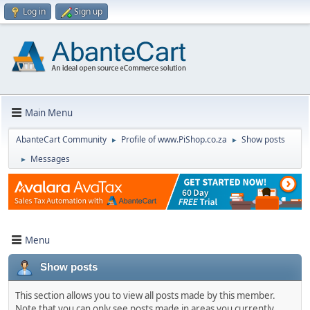
Log in
Sign up
Main Menu
AbanteCart Community
Profile of www.PiShop.co.za
Show posts
►
►
Messages
►
Menu
Show posts
This section allows you to view all posts made by this member.
Note that you can only see posts made in areas you currently