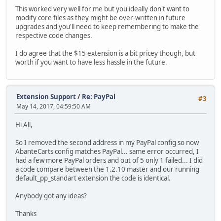
This worked very well for me but you ideally don't want to
modify core files as they might be over-written in future
upgrades and you'll need to keep remembering to make the
respective code changes.
I do agree that the $15 extension is a bit pricey though, but
worth if you want to have less hassle in the future.
Extension Support
/
Re: PayPal
#3
May 14, 2017, 04:59:50 AM
Hi All,
So I removed the second address in my PayPal config so now
AbanteCarts config matches PayPal... same error occurred, I
had a few more PayPal orders and out of 5 only 1 failed... I did
a code compare between the 1.2.10 master and our running
default_pp_standart extension the code is identical.
Anybody got any ideas?
Thanks