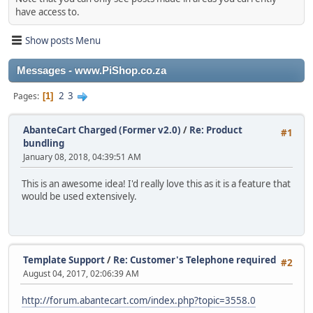
have access to.
Show posts Menu
Messages - www.PiShop.co.za
2
3
Pages
1
AbanteCart Charged (Former v2.0)
/
Re: Product
#1
bundling
January 08, 2018, 04:39:51 AM
This is an awesome idea! I'd really love this as it is a feature that
would be used extensively.
Template Support
/
Re: Customer's Telephone required
#2
August 04, 2017, 02:06:39 AM
http://forum.abantecart.com/index.php?topic=3558.0