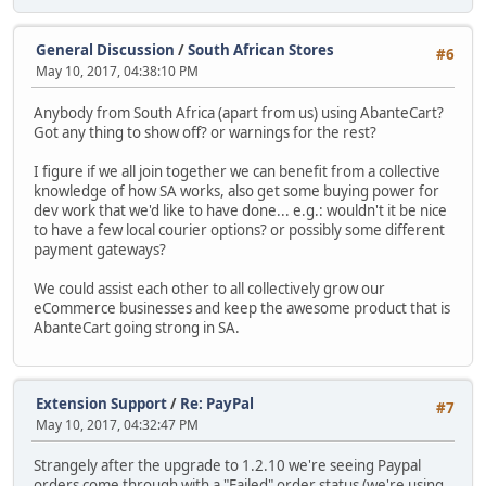
General Discussion
/
South African Stores
#6
May 10, 2017, 04:38:10 PM
Anybody from South Africa (apart from us) using AbanteCart?
Got any thing to show off? or warnings for the rest?
I figure if we all join together we can benefit from a collective
knowledge of how SA works, also get some buying power for
dev work that we'd like to have done... e.g.: wouldn't it be nice
to have a few local courier options? or possibly some different
payment gateways?
We could assist each other to all collectively grow our
eCommerce businesses and keep the awesome product that is
AbanteCart going strong in SA.
Extension Support
/
Re: PayPal
#7
May 10, 2017, 04:32:47 PM
Strangely after the upgrade to 1.2.10 we're seeing Paypal
orders come through with a "Failed" order status (we're using