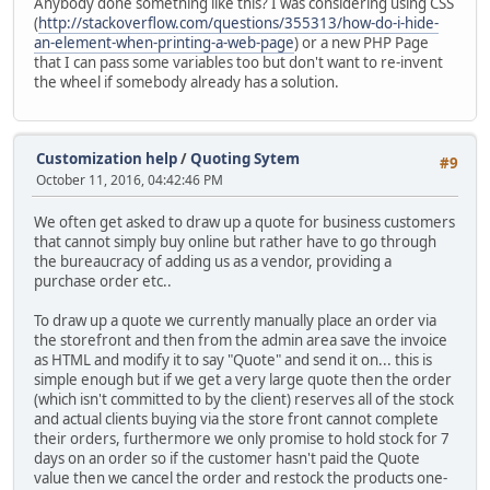
Anybody done something like this? I was considering using CSS
(
http://stackoverflow.com/questions/355313/how-do-i-hide-
an-element-when-printing-a-web-page
) or a new PHP Page
that I can pass some variables too but don't want to re-invent
the wheel if somebody already has a solution.
Customization help
/
Quoting Sytem
#9
October 11, 2016, 04:42:46 PM
We often get asked to draw up a quote for business customers
that cannot simply buy online but rather have to go through
the bureaucracy of adding us as a vendor, providing a
purchase order etc..
To draw up a quote we currently manually place an order via
the storefront and then from the admin area save the invoice
as HTML and modify it to say "Quote" and send it on... this is
simple enough but if we get a very large quote then the order
(which isn't committed to by the client) reserves all of the stock
and actual clients buying via the store front cannot complete
their orders, furthermore we only promise to hold stock for 7
days on an order so if the customer hasn't paid the Quote
value then we cancel the order and restock the products one-