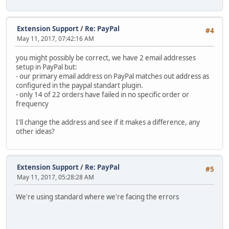
Extension Support
/
Re: PayPal
#4
May 11, 2017, 07:42:16 AM
you might possibly be correct, we have 2 email addresses
setup in PayPal but:
- our primary email address on PayPal matches out address as
configured in the paypal standart plugin.
- only 14 of 22 orders have failed in no specific order or
frequency
I'll change the address and see if it makes a difference, any
other ideas?
Extension Support
/
Re: PayPal
#5
May 11, 2017, 05:28:28 AM
We're using standard where we're facing the errors