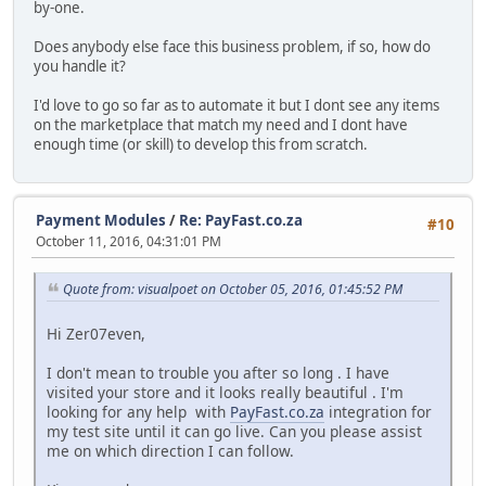
by-one.
Does anybody else face this business problem, if so, how do
you handle it?
I'd love to go so far as to automate it but I dont see any items
on the marketplace that match my need and I dont have
enough time (or skill) to develop this from scratch.
Payment Modules
/
Re: PayFast.co.za
#10
October 11, 2016, 04:31:01 PM
Quote from: visualpoet on October 05, 2016, 01:45:52 PM
Hi Zer07even,
I don't mean to trouble you after so long . I have
visited your store and it looks really beautiful . I'm
looking for any help with
PayFast.co.za
integration for
my test site until it can go live. Can you please assist
me on which direction I can follow.