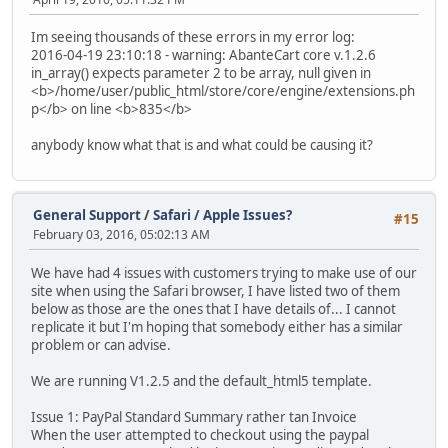
Im seeing thousands of these errors in my error log:
2016-04-19 23:10:18 - warning: AbanteCart core v.1.2.6
in_array() expects parameter 2 to be array, null given in
<b>/home/user/public_html/store/core/engine/extensions.ph
p</b> on line <b>835</b>
anybody know what that is and what could be causing it?
General Support
/
Safari / Apple Issues?
#15
February 03, 2016, 05:02:13 AM
We have had 4 issues with customers trying to make use of our
site when using the Safari browser, I have listed two of them
below as those are the ones that I have details of... I cannot
replicate it but I'm hoping that somebody either has a similar
problem or can advise.
We are running V1.2.5 and the default_html5 template.
Issue 1: PayPal Standard Summary rather tan Invoice
When the user attempted to checkout using the paypal