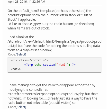
April 28, 2016, 11:22:56 AM
On the default_html5 template (perhaps others too) the
product options show the number left in stock or "Out of
Stock" if applicable.
I'd like to disable (grey out) the radio button (or checkbox)
when items are out of stock.
I had a look at the
/storefront/view/default_html5/template/pages/product/prod
uct.tpl but I see the code for adding the options is pulling data
from an Array (as seen below)
Code
Select
<div class="controls">
<?php
echo
$option
[
'html'
];
?>
</div>
I have managed to get the item to disappear altogether by
modifying the controller at
/storefront/controller/pages/product/product/php but thats
not what I'm looking for... Id really just like a way to have the
radio button not selectable (but still visible) so:
Code
Select