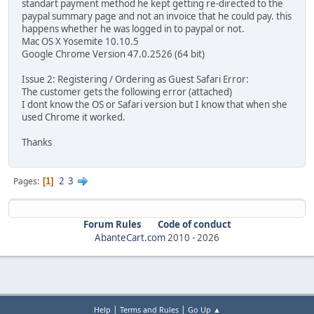
standart payment method he kept getting re-directed to the
paypal summary page and not an invoice that he could pay. this
happens whether he was logged in to paypal or not.
Mac OS X Yosemite 10.10.5
Google Chrome Version 47.0.2526 (64 bit)
Issue 2: Registering / Ordering as Guest Safari Error:
The customer gets the following error (attached)
I dont know the OS or Safari version but I know that when she
used Chrome it worked.
Thanks
2
3
Pages
1
Forum Rules
Code of conduct
AbanteCart.com
2010 -
2026
|
|
Help
Terms and Rules
Go Up ▲