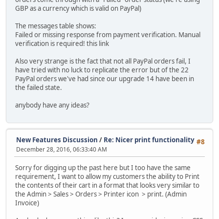
GBP as a currency which is valid on PayPal)
The messages table shows:
Failed or missing response from payment verification. Manual
verification is required! this link
Also very strange is the fact that not all PayPal orders fail, I
have tried with no luck to replicate the error but of the 22
PayPal orders we've had since our upgrade 14 have been in
the failed state.
anybody have any ideas?
New Features Discussion
/
Re: Nicer print functionality
#8
December 28, 2016, 06:33:40 AM
Sorry for digging up the past here but I too have the same
requirement, I want to allow my customers the ability to Print
the contents of their cart in a format that looks very similar to
the Admin > Sales > Orders > Printer icon > print. (Admin
Invoice)