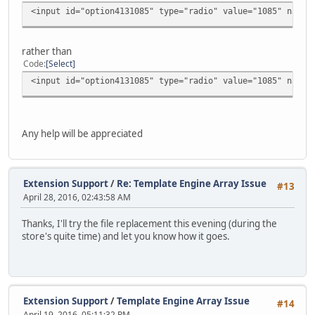
<input id="option4131085" type="radio" value="1085" name=
rather than
Code
Select
<input id="option4131085" type="radio" value="1085" name=
Any help will be appreciated
Extension Support
/
Re: Template Engine Array Issue
#13
April 28, 2016, 02:43:58 AM
Thanks, I'll try the file replacement this evening (during the
store's quite time) and let you know how it goes.
Extension Support
/
Template Engine Array Issue
#14
April 19, 2016, 05:11:32 PM