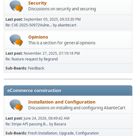
Security
Discussions on security and securing
Last post:
September 05, 2025, 09:33:30 PM
Re: CVE-2025-50972Vulne...
by
abantecart
Opinions
This is a section for general opinions
Last post:
November 27, 2025, 07:19:18 PM
Re: feature request
by
llegrand
Sub-Boards
Feedback
eCommerce construction
Installation and Configuration
Discussions on installing and configuring AbanteCart
Last post:
June 24, 2026, 08:49:42 AM
Re: Stripe API passing B...
by
Basara
Sub-Boards
Fresh Installation
Upgrade
Configuration