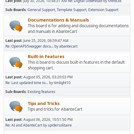
Last post:
July 30, 2026, 10:58:31 AM
Re: Digital Download
by
shift838
Sub-Boards
General Support
Template Support
Extension Support
Documentations & Manuals
This board is for adding and discussing documentations
and manuals in AbanteCart
Last post:
June 25, 2026, 06:59:47 AM
Re: OpenAPI/Swagger docu...
by
abantecart
Built-in Features
This is board to discuss built-in features in the default
shopping cart.
Last post:
August 05, 2026, 03:20:03 PM
Re: Last updated time to...
by
timlight10
Sub-Boards
Existing features
Tips and Tricks
Tips and tricks for AbanteCart
Last post:
August 06, 2026, 10:51:50 PM
Re: AI and AbanteCart
by
spidersolitaire