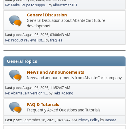
Re: Make Stripe to suppo...
by
albertsmith101
General Discussion
General Discussion about AbanteCart future
developmnet
Last post:
August 05, 2026, 03:06:43 AM
Re: Product reviews list...
by
fragiles
General Topics
News and Announcements
News and announcements from AbanteCart company
Last post:
August 06, 2026, 11:52:47 AM
Re: AbanteCart Version 1...
by
Teks Kosong
FAQ & Tutorials
Frequently Asked Questions and Tutorials
Last post:
September 16, 2021, 04:18:47 AM
Privacy Policy
by
Basara