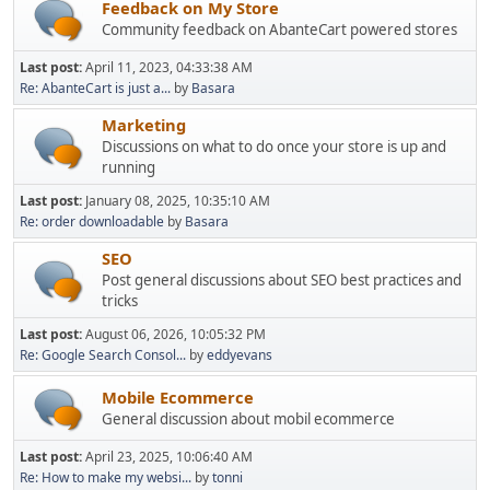
Feedback on My Store
Community feedback on AbanteCart powered stores
Last post:
April 11, 2023, 04:33:38 AM
Re: AbanteCart is just a...
by
Basara
Marketing
Discussions on what to do once your store is up and
running
Last post:
January 08, 2025, 10:35:10 AM
Re: order downloadable
by
Basara
SEO
Post general discussions about SEO best practices and
tricks
Last post:
August 06, 2026, 10:05:32 PM
Re: Google Search Consol...
by
eddyevans
Mobile Ecommerce
General discussion about mobil ecommerce
Last post:
April 23, 2025, 10:06:40 AM
Re: How to make my websi...
by
tonni