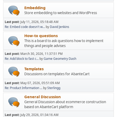
Embedding
Store embedding to websites and WordPress
Last post:
July 11, 2026, 05:18:48 AM
Re: Embed code doesn't w...
by
David Jenkins
How-to questions
This is a board to ask questions how to implement
things and people advises
Last post:
March 30, 2026, 11:37:51 PM
Re: Add block to fast c...
by
Game Geometry Dash
Templates
Discussions on templates for AbanteCart
Last post:
May 07, 2026, 05:51:09 AM
Re: Product Information ...
by
Sterlingg
General Discussion
General Discussion about ecommerce construction
based on AbanteCart platform
Last post:
July 29, 2026, 01:34:16 AM