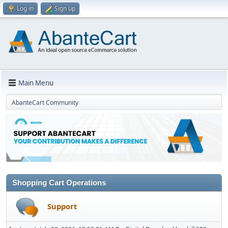
Log in
Sign up
Main Menu
AbanteCart Community
Shopping Cart Operations
Support