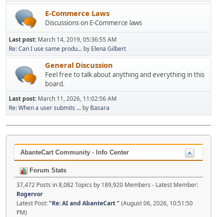
E-Commerce Laws
Discussions on E-Commerce laws
Last post:
March 14, 2019, 05:36:55 AM
Re: Can I use same produ...
by
Elena Gilbert
General Discussion
Feel free to talk about anything and everything in this
board.
Last post:
March 11, 2026, 11:02:56 AM
Re: When a user submits ...
by
Basara
AbanteCart Community - Info Center
Forum Stats
37,472 Posts in 8,082 Topics by 189,920 Members - Latest Member:
Rogervor
Latest Post:
"
Re: AI and AbanteCart
"
(August 06, 2026, 10:51:50
PM)