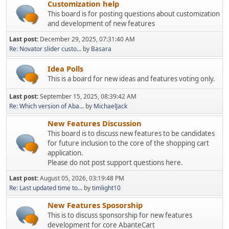
Customization help
This board is for posting questions about customization
and development of new features
Last post:
December 29, 2025, 07:31:40 AM
Re: Novator slider custo...
by
Basara
Idea Polls
This is a board for new ideas and features voting only.
Last post:
September 15, 2025, 08:39:42 AM
Re: Which version of Aba...
by
MichaelJack
New Features Discussion
This board is to discuss new features to be candidates
for future inclusion to the core of the shopping cart
application.
Please do not post support questions here.
Last post:
August 05, 2026, 03:19:48 PM
Re: Last updated time to...
by
timlight10
New Features Sposorship
This is to discuss sponsorship for new features
development for core AbanteCart