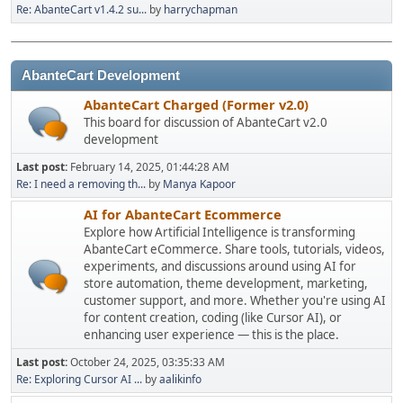
Re: AbanteCart v1.4.2 su...
by
harrychapman
AbanteCart Development
AbanteCart Charged (Former v2.0)
This board for discussion of AbanteCart v2.0
development
Last post:
February 14, 2025, 01:44:28 AM
Re: I need a removing th...
by
Manya Kapoor
AI for AbanteCart Ecommerce
Explore how Artificial Intelligence is transforming
AbanteCart eCommerce. Share tools, tutorials, videos,
experiments, and discussions around using AI for
store automation, theme development, marketing,
customer support, and more. Whether you're using AI
for content creation, coding (like Cursor AI), or
enhancing user experience — this is the place.
Last post:
October 24, 2025, 03:35:33 AM
Re: Exploring Cursor AI ...
by
aalikinfo