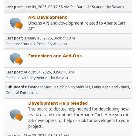
Last post:
June 09, 2025, 03:17:55 AM
Re: Barcode-Scanner
by
Basara
API Development
Discuss API and development related to AbanteCart
API
Last post:
January 13, 2025, 06:01:13 AM
Re: store front api from...
by
abolabo
Extensions and Add-Ons
Last post:
August 04, 2026, 03:42:15 AM
Re: Issue with payment e...
by
Basara
Sub-Boards
Payment Modules
Shipping Modules
Languages and Zones
General Extensions
Development Help Needed
This board to discuss help needed for developing new
features and extentions for AbanteCart. Here you can
ask developers for help or look for developers to your
project.
Last post:
May 28, 2025, 03:43:31 AM