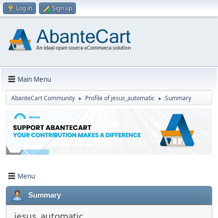
Log in
Sign up
Main Menu
AbanteCart Community
Profile of jesus_automatic
Summary
►
►
Menu
Summary
jesus_automatic