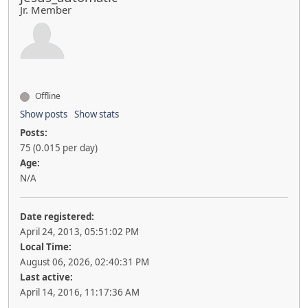
Jr. Member
Offline
Show posts
Show stats
Posts:
75 (0.015 per day)
Age:
N/A
Date registered:
April 24, 2013, 05:51:02 PM
Local Time:
August 06, 2026, 02:40:31 PM
Last active:
April 14, 2016, 11:17:36 AM