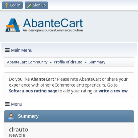
Log in
Sign up
Main Menu
AbanteCart Community
Profile of clrauto
Summary
►
►
Do you like
AbanteCart
? Please rate AbanteCart or share your
experience with other eCommerce entrepreneurs. Go to
Softaculous rating page
to add your rating or
write a review
Menu
Summary
clrauto
Newbie