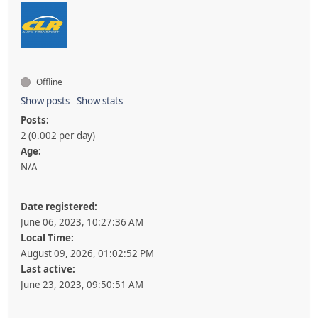
Offline
Show posts
Show stats
Posts:
2 (0.002 per day)
Age:
N/A
Date registered:
June 06, 2023, 10:27:36 AM
Local Time:
August 09, 2026, 01:02:52 PM
Last active:
June 23, 2023, 09:50:51 AM