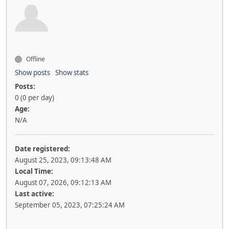
Offline
Show posts
Show stats
Posts:
0 (0 per day)
Age:
N/A
Date registered:
August 25, 2023, 09:13:48 AM
Local Time:
August 07, 2026, 09:12:13 AM
Last active:
September 05, 2023, 07:25:24 AM