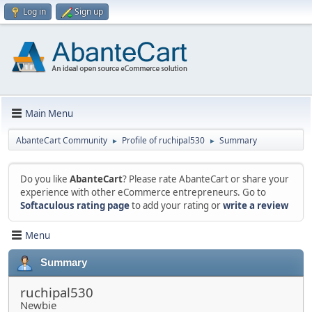
Log in
Sign up
Main Menu
AbanteCart Community
Profile of ruchipal530
Summary
►
►
Do you like
AbanteCart
? Please rate AbanteCart or share your
experience with other eCommerce entrepreneurs. Go to
Softaculous rating page
to add your rating or
write a review
Menu
Summary
ruchipal530
Newbie