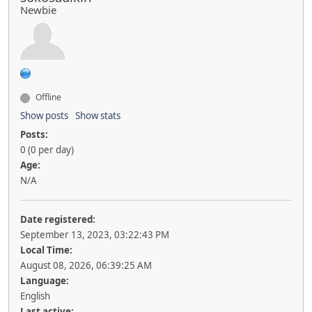
Newbie
Offline
Show posts
Show stats
Posts:
0 (0 per day)
Age:
N/A
Date registered:
September 13, 2023, 03:22:43 PM
Local Time:
August 08, 2026, 06:39:25 AM
Language:
English
Last active: