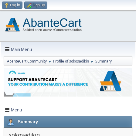
Log in
Sign up
Main Menu
AbanteCart Community
Profile of sokosadikin
Summary
►
►
Menu
Summary
sokosadikin