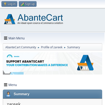
Log in
Sign up
Main Menu
AbanteCart Community
Profile of zareek
Summary
►
►
Menu
Summary
zareek