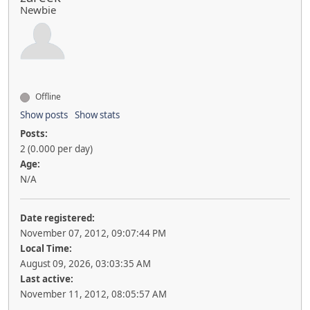
Newbie
Offline
Show posts
Show stats
Posts:
2 (0.000 per day)
Age:
N/A
Date registered:
November 07, 2012, 09:07:44 PM
Local Time:
August 09, 2026, 03:03:35 AM
Last active:
November 11, 2012, 08:05:57 AM