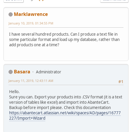
Marklawrence
January 10, 2019, 01:34:55 PM
I have several hundred products. Can I produce a text file in
some particular format and load up my database, rather than
add products one at a time?
Basara
Administrator
January 11, 2019, 12:43:11 AM
#1
Hello.
Sure you can. Export your products into .CSV format (it is a text
version of tables like excel) and import into AbanteCart.
Backup before import please. Check this documentation
https://abantecart.atlassian.net/wiki/spaces/AD/pages/16777
227/Import+Wizard