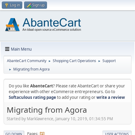
Log in
Sign up
Main Menu
AbanteCart Community
Shopping Cart Operations
Support
►
►
Migrating from Agora
►
Do you like
AbanteCart
? Please rate AbanteCart or share your
experience with other eCommerce entrepreneurs. Go to
Softaculous rating page
to add your rating or
write a review
Migrating from Agora
Started by Marklawrence, January 10, 2019, 01:34:55 PM
Pages
1
GO DOWN
USER ACTIONS