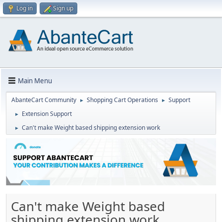
Log in
Sign up
Main Menu
AbanteCart Community
Shopping Cart Operations
Support
►
►
Extension Support
►
Can't make Weight based shipping extension work
►
Can't make Weight based
shipping extension work