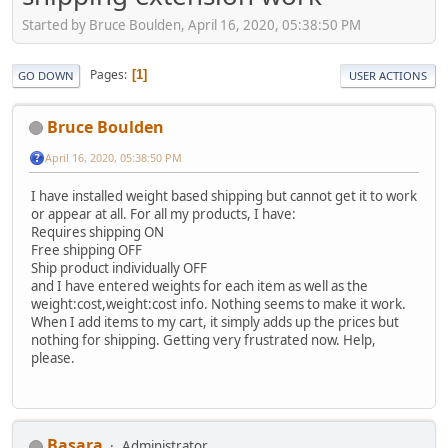
Started by Bruce Boulden, April 16, 2020, 05:38:50 PM
Pages
1
GO DOWN
USER ACTIONS
Bruce Boulden
April 16, 2020, 05:38:50 PM
I have installed weight based shipping but cannot get it to work
or appear at all. For all my products, I have:
Requires shipping ON
Free shipping OFF
Ship product individually OFF
and I have entered weights for each item as well as the
weight:cost,weight:cost info. Nothing seems to make it work.
When I add items to my cart, it simply adds up the prices but
nothing for shipping. Getting very frustrated now. Help,
please.
Basara
Administrator