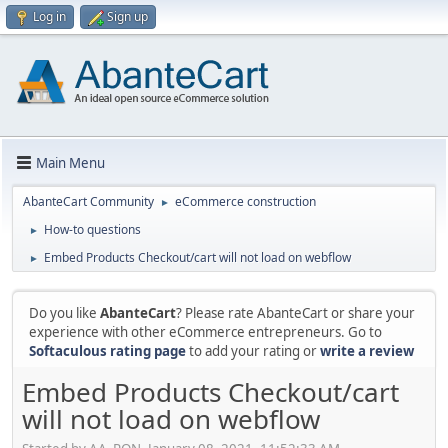
Log in
Sign up
Main Menu
AbanteCart Community
eCommerce construction
►
How-to questions
►
Embed Products Checkout/cart will not load on webflow
►
Do you like
AbanteCart
? Please rate AbanteCart or share your
experience with other eCommerce entrepreneurs. Go to
Softaculous rating page
to add your rating or
write a review
Embed Products Checkout/cart
will not load on webflow