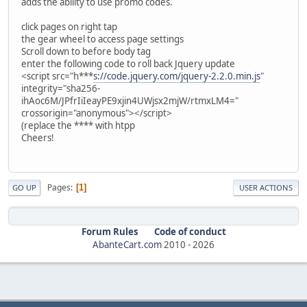
adds the ability to use promo codes.
click pages on right tap
the gear wheel to access page settings
Scroll down to before body tag
enter the following code to roll back Jquery update
<script src="h***
s://code.jquery.com/jquery-2.2.0.min.js
"
integrity="sha256-
ihAoc6M/JPfrIiIeayPE9xjin4UWjsx2mjW/rtmxLM4="
crossorigin="anonymous"></script>
(replace the **** with htpp
Cheers!
Pages
1
GO UP
USER ACTIONS
Forum Rules
Code of conduct
AbanteCart.com
2010 -
2026