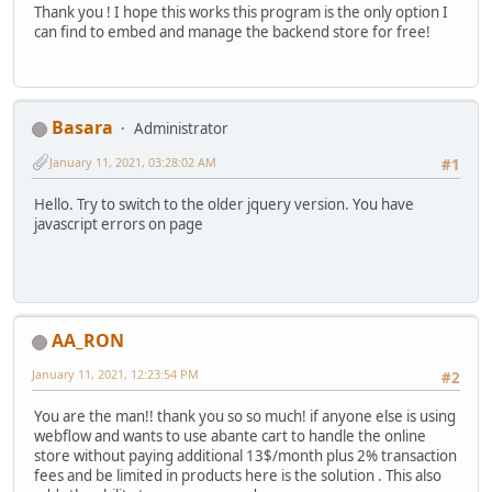
Thank you ! I hope this works this program is the only option I
can find to embed and manage the backend store for free!
Basara
Administrator
January 11, 2021, 03:28:02 AM
#1
Hello. Try to switch to the older jquery version. You have
javascript errors on page
AA_RON
January 11, 2021, 12:23:54 PM
#2
You are the man!! thank you so so much! if anyone else is using
webflow and wants to use abante cart to handle the online
store without paying additional 13$/month plus 2% transaction
fees and be limited in products here is the solution . This also