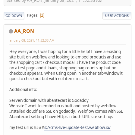
Started by AA_RON, January 08, 2021, 11:52:33 AM
Pages
1
GO DOWN
USER ACTIONS
AA_RON
January 08, 2021, 11:52:33 AM
Hey everyone, I was hoping for a little help! I have a existing
site built on webflow and looking to embed products and use
the shopping cart / checkout modal. I have the product code
on a test page and it loads, shopping bag counts up but no
checkout appears. When using open in another tab/window it
goes to checkout but with not items in cart.
Additional info:
Server/domain with abantecart is Godaddy
Website I want to embed in is built and hosted by webflow
Installed cloudflare SSL on godaddy, Webflow comes with SSL
Abantecart setting I have Https in both URL site settings
my test url is h###
s://cms-live-update-test.webflow.io/