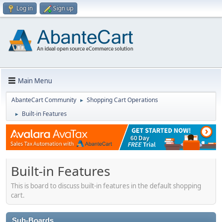
Log in
Sign up
Main Menu
AbanteCart Community
Shopping Cart Operations
►
Built-in Features
►
Built-in Features
This is board to discuss built-in features in the default shopping
cart.
Sub-Boards