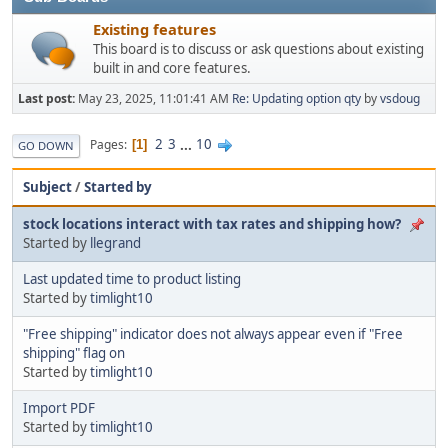
Existing features
This board is to discuss or ask questions about existing
built in and core features.
Last post:
May 23, 2025, 11:01:41 AM
Re: Updating option qty
by
vsdoug
2
3
...
10
Pages
1
GO DOWN
Subject
/
Started by
stock locations interact with tax rates and shipping how?
Started by
llegrand
Last updated time to product listing
Started by
timlight10
"Free shipping" indicator does not always appear even if "Free
shipping" flag on
Started by
timlight10
Import PDF
Started by
timlight10