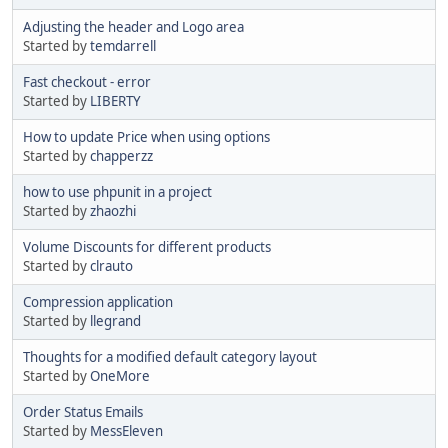
Adjusting the header and Logo area
Started by
temdarrell
Fast checkout - error
Started by
LIBERTY
How to update Price when using options
Started by
chapperzz
how to use phpunit in a project
Started by
zhaozhi
Volume Discounts for different products
Started by
clrauto
Compression application
Started by
llegrand
Thoughts for a modified default category layout
Started by
OneMore
Order Status Emails
Started by
MessEleven