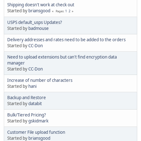
Shipping doesn't work at check out
Started by
briansgood
1
2
Pages
USPS default_usps Updates?
Started by
badmouse
Delivery addresses and rates need to be added to the orders
Started by
CC-Don
Need to upload extensions but can't find encryption data
manager
Started by
CC-Don
Increase of number of characters
Started by
hani
Backup and Restore
Started by
databit
Bulk/Tiered Pricing?
Started by
gskidmark
Customer File upload function
Started by
briansgood